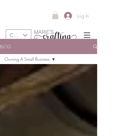
Log In
CAD (C$)
BLOG
Your New Favourite Stickers Are Here!
Owning A Small Business
Free shipping in Canada for all orders over 40$
All Posts
Owning A Small Business