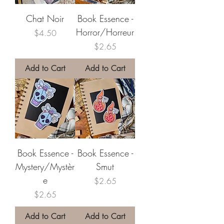
Chat Noir
Book Essence -
Horror/Horreur
Price
$4.50
Price
$2.65
Add to Cart
Add to Cart
Book Essence -
Book Essence -
Mystery/Mystèr
Smut
e
Price
$2.65
Price
$2.65
Add to Cart
Add to Cart