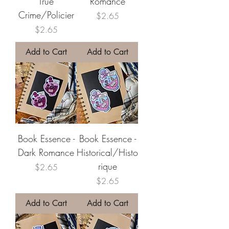
True
Romance
Crime/Policier
Price
$2.65
Price
$2.65
Add to Cart
Add to Cart
Book Essence -
Book Essence -
Dark Romance
Historical/Histo
rique
Price
$2.65
Price
$2.65
Add to Cart
Add to Cart