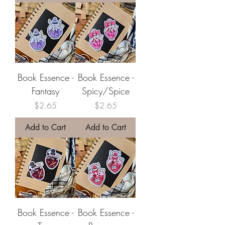
Book Essence -
Book Essence -
Fantasy
Spicy/Spice
Price
Price
$2.65
$2.65
Add to Cart
Add to Cart
Book Essence -
Book Essence -