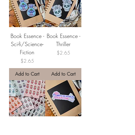
Book Essence -
Book Essence -
Sci-fi/Science-
Thriller
Fiction
Price
$2.65
Price
$2.65
Add to Cart
Add to Cart
Little Book
Un Autre
Essence
Chapitre