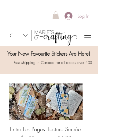
Log In
CAD (C$)
Your New Favourite Stickers Are Here!
Free shipping in Canada for all orders over 40$
Entre Les Pages
Lecture Sucrée