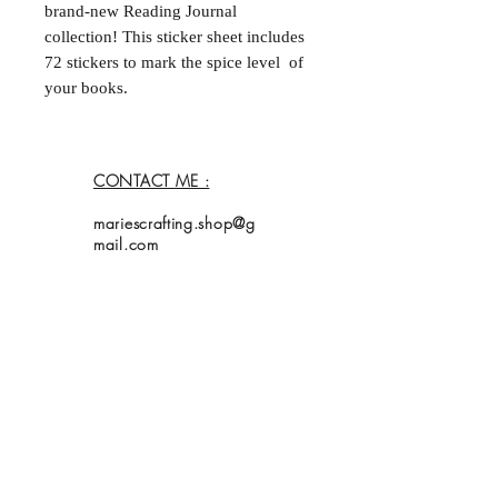
brand-new Reading Journal
collection! This sticker sheet includes
72 stickers to mark the spice level of
your books.
Premium Matte Finish: Specifically
designed so you can write with a
CONTACT ME :
ballpoint pen or fine-liner without
any smudging.
mariescrafting.shop@g
Perfect Size: Ideal for bullet
mail.com
journals or planners (0,5 cm x
2,5 cm).
Add a creative touch to your reading
Home
journal today!
Shop
Collection
About Me
Contact
Shipping Policy
My bookmarks are