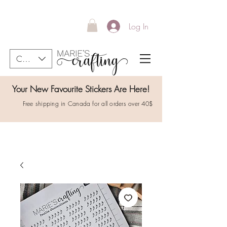
Log In
CAD (C$)
Your New Favourite Stickers Are Here!
Free shipping in Canada for all orders over 40$