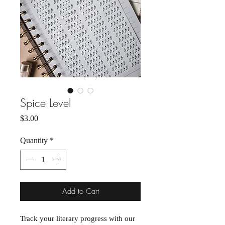
Spice Level
Price
$3.00
Quantity
*
Add to Cart
Track your literary progress with our