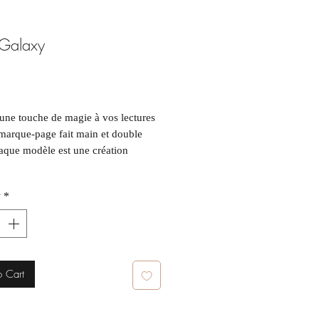
 Galaxy
ice
une touche de magie à vos lectures
marque-page fait main et double
aque modèle est une création
y
*
t : ~5 x 15 cm
e article étant unique, de légères
tions par rapport aux photos
nt survenir.
o Cart
uch of magic to your reading with
ndmade, double-sided bookmark.