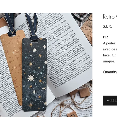
Retro
Pr
$3.75
FR
Ajoutez 
avec ce 
face. Ch
unique.
Quantit
Forma
Chaqu
varia
peuve
____
Add t
EN
Add a to
this ha