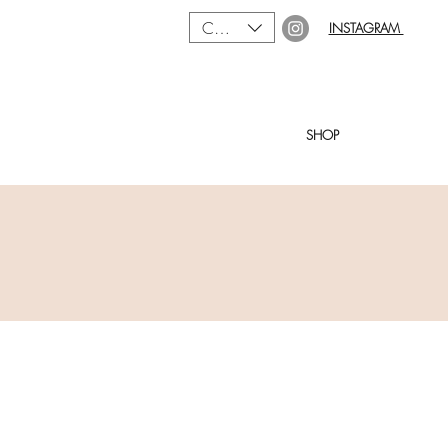
CAD (C$)
INSTAGRAM
SHOP