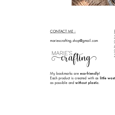
CONTACT ME :
mariescrafting.shop@gmail.com
My bookmarks are
eco-friendly
!
Each product is created with as
little was
as
possible and
without plastic
.