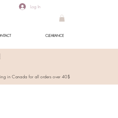
Log In
NTACT
CLEARANCE
!
ping in Canada for all orders over 40$