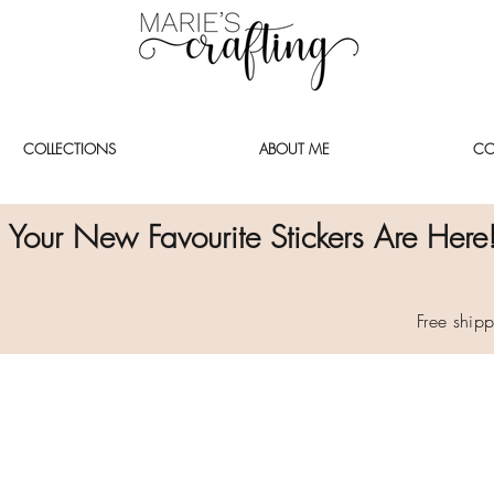
COLLECTIONS
ABOUT ME
CO
Your New Favourite Stickers Are Here
Free ship