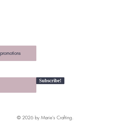
ce is a unique creation.
 ~5 x 15 cm
ch item is unique, slight variations
the photos may occur.
Subscribe!
© 2026 by Marie's Crafting.