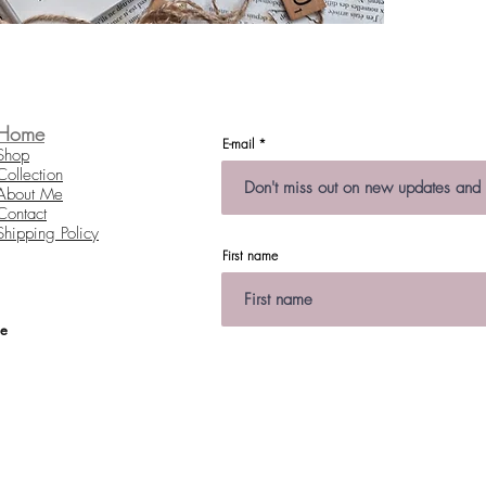
Each pie
Size:
As ea
from 
Home
E-mail
Shop
Collection
About Me
Contact
Shipping Policy
First name
te