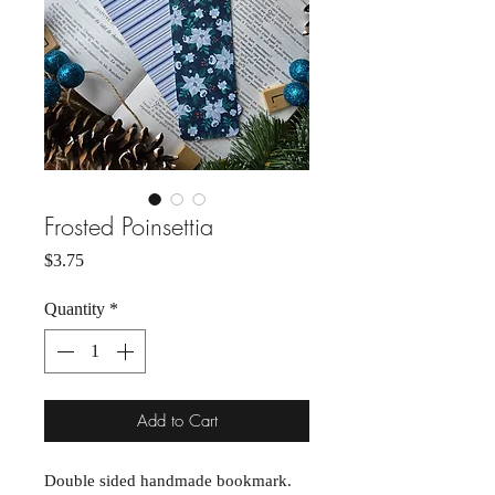
Frosted Poinsettia
Price
$3.75
Quantity
*
Add to Cart
Double sided handmade bookmark.