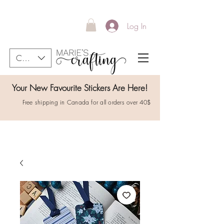
Log In
CAD (C$)
Your New Favourite Stickers Are Here!
Free shipping in Canada for all orders over 40$