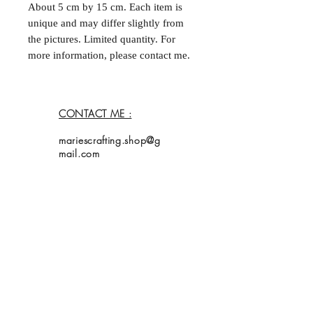
About 5 cm by 15 cm. Each item is
unique and may differ slightly from
the pictures. Limited quantity. For
more information, please contact me.
--
Marque-page fait à la main et double
face. Environ 5 cm par
CONTACT ME :
15 cm. Chaque acticle est unique et
peut différer légèrement des
mariescrafting.shop@g
photos. Quantités limitées. Pour plus
mail.com
d'informations, contactez moi.
Home
Shop
Collection
About Me
Contact
Shipping Policy
My bookmarks are