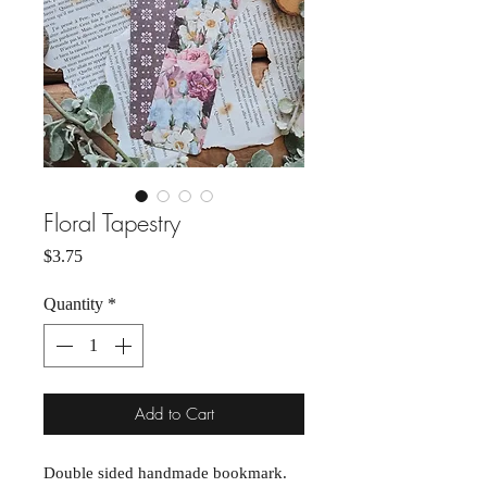
Floral Tapestry
Price
$3.75
Quantity
*
Add to Cart
Double sided handmade bookmark.