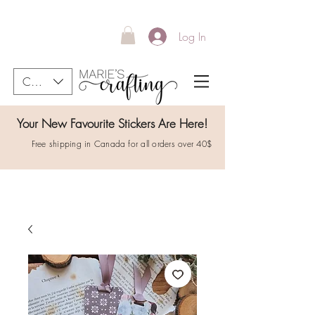
Log In
CAD (C$)
Your New Favourite Stickers Are Here!
Free shipping in Canada for all orders over 40$