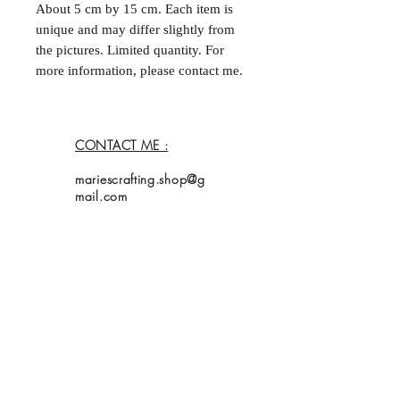
About 5 cm by 15 cm. Each item is
unique and may differ slightly from
the pictures. Limited quantity. For
more information, please contact me.
--
Marque-page fait à la main et double
face. Environ 5 cm par
CONTACT ME :
15 cm. Chaque acticle est unique et
peut différer légèrement des
mariescrafting.shop@g
photos. Quantités limitées. Pour plus
mail.com
d'informations, contactez moi.
Home
Shop
Collection
About Me
Contact
Shipping Policy
My bookmarks are