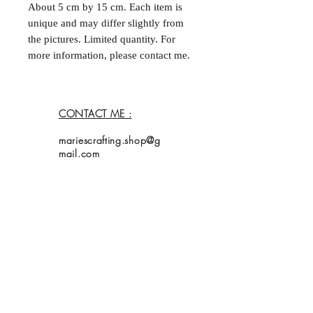
About 5 cm by 15 cm. Each item is
unique and may differ slightly from
the pictures. Limited quantity. For
more information, please contact me.
--
Marque-page fait à la main et double
face. Environ 5 cm par
CONTACT ME :
15 cm. Chaque acticle est unique et
peut différer légèrement des
mariescrafting.shop@g
photos. Quantités limitées. Pour plus
mail.com
d'informations, contactez moi.
Home
Shop
Collection
About Me
Contact
Shipping Policy
My bookmarks are