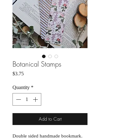
Botanical Stamps
Price
$3.75
Quantity
*
Add to Cart
Double sided handmade bookmark.