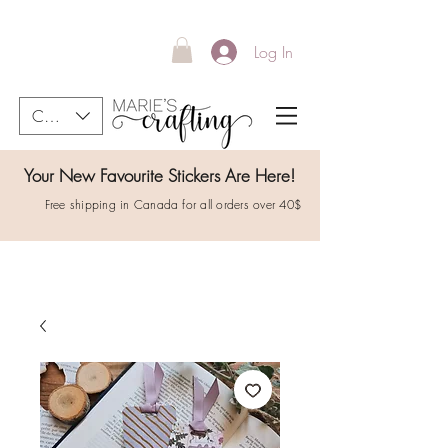
Log In
CAD (C$)
Your New Favourite Stickers Are Here!
Free shipping in Canada for all orders over 40$